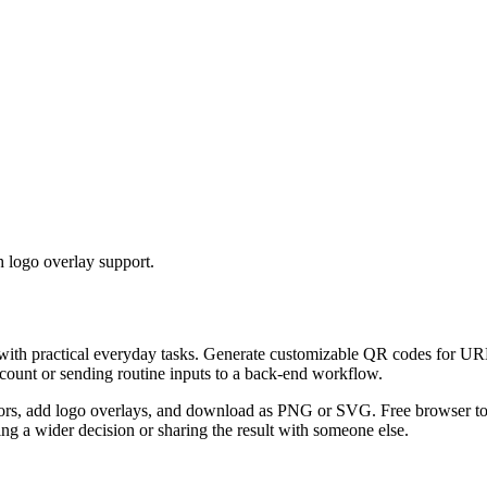
 logo overlay support.
 with practical everyday tasks. Generate customizable QR codes for URL
ccount or sending routine inputs to a back-end workflow.
s, add logo overlays, and download as PNG or SVG. Free browser tool.
g a wider decision or sharing the result with someone else.