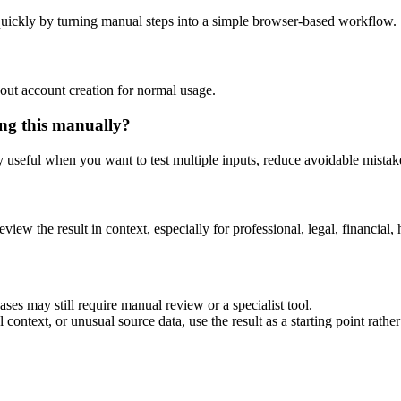
uickly by turning manual steps into a simple browser-based workflow.
out account creation for normal usage.
ng this manually?
ly useful when you want to test multiple inputs, reduce avoidable mistake
eview the result in context, especially for professional, legal, financial, 
es may still require manual review or a specialist tool.
context, or unusual source data, use the result as a starting point rather 