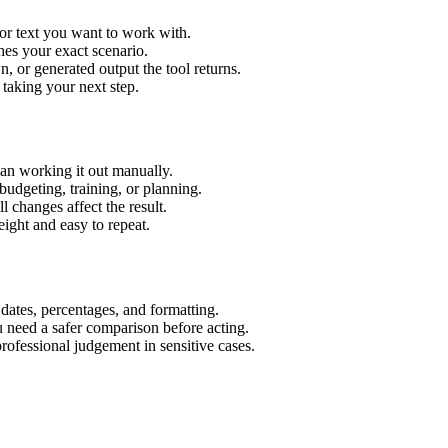
or text you want to work with.
hes your exact scenario.
 or generated output the tool returns.
 taking your next step.
an working it out manually.
budgeting, training, or planning.
l changes affect the result.
ight and easy to repeat.
 dates, percentages, and formatting.
u need a safer comparison before acting.
 professional judgement in sensitive cases.