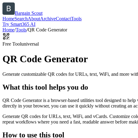
Bargain Scout
Home
Search
About
Archive
Contact
Tools
Try Smart365 AI
Home
/
Tools
/
QR Code Generator
Free Tool
universal
QR Code Generator
Generate customizable QR codes for URLs, text, WiFi, and more with
What this tool helps you do
QR Code Generator is a browser-based utilities tool designed to help
directly in your browser, you can use it quickly without creating an a
Generate QR codes for URLs, text, WiFi, and vCards. Customize color
repeat workflows where you need a fast, readable answer before makin
How to use this tool