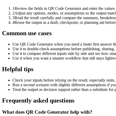
1
Review the fields in QR Code Generator and enter the values 
2
Adjust any options, modes, or assumptions so the output matc
3
Read the result carefully and compare the summary, breakdown,
4
Reuse the output as a draft, checkpoint, or planning aid before
Common use cases
Use QR Code Generator when you need a faster first answer th
Use it to double-check assumptions before publishing, sharing, 
Use it to compare different inputs side by side and see how smal
Use it when you want a smarter workflow that still stays lightwe
Helpful tips
Check your inputs before relying on the result, especially units,
Run a second scenario with slightly different assumptions if yo
Treat the output as decision support rather than a substitute for
Frequently asked questions
What does QR Code Generator help with?