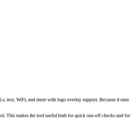
s, text, WiFi, and more with logo overlay support. Because it runs
 This makes the tool useful both for quick one-off checks and for