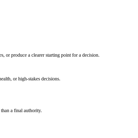
s, or produce a clearer starting point for a decision.
health, or high-stakes decisions.
than a final authority.