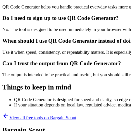
QR Code Generator helps you handle practical everyday tasks more q
Do I need to sign up to use QR Code Generator?
No. The tool is designed to be used immediately in your browser with
When should I use QR Code Generator instead of doi
Use it when speed, consistency, or repeatability matters. It is especial
Can I trust the output from QR Code Generator?
The output is intended to be practical and useful, but you should still r
Things to keep in mind
QR Code Generator is designed for speed and clarity, so edge cas
If your situation depends on local law, regulated advice, medical 
View all free tools on
Bargain Scout
Bargain Scout